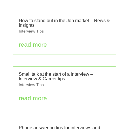
How to stand out in the Job market – News &
Insights
Interview Tips
read more
Small talk at the start of a interview –
Interview & Career tips
Interview Tips
read more
Phone answering tips for interviews and