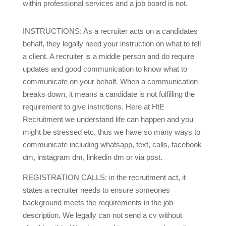
within professional services and a job board is not.
INSTRUCTIONS: As a recruiter acts on a candidates
behalf, they legally need your instruction on what to tell
a client. A recruiter is a middle person and do require
updates and good communication to know what to
communicate on your behalf. When a communication
breaks down, it means a candidate is not fulfilling the
requirement to give instrctions. Here at HtE
Recruitment we understand life can happen and you
might be stressed etc, thus we have so many ways to
communicate including whatsapp, text, calls, facebook
dm, instagram dm, linkedin dm or via post.
REGISTRATION CALLS: in the recruitment act, it
states a recruiter needs to ensure someones
background meets the requirements in the job
description. We legally can not send a cv without