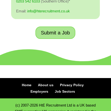
0203 542 6103
(Southern Office)*
Email:
info@hterecruitment.co.uk
Submit a Job
Home
About us
Privacy Policy
Employers
Job Sectors
(c) 2007-2026 HtE Recruitment Ltd is a UK based