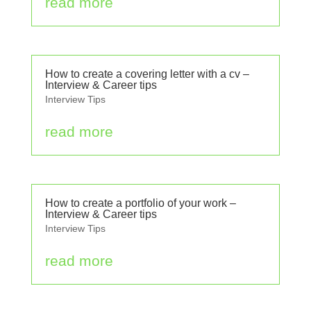
read more
How to create a covering letter with a cv –
Interview & Career tips
Interview Tips
read more
How to create a portfolio of your work –
Interview & Career tips
Interview Tips
read more