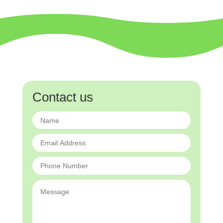
Contact us