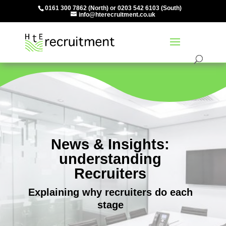
0161 300 7862
(North) or
0203 542 6103
(South)
info@hterecruitment.co.uk
News & Insights:
understanding
Recruiters
Explaining why recruiters do each
stage