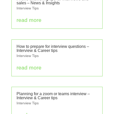
sales – News & Insights
Interview Tips
read more
How to prepare for interview questions –
Interview & Career tips
Interview Tips
read more
Planning for a zoom or teams interview –
Interview & Career tips
Interview Tips