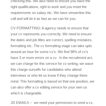
checking this. We also need to ensure you have the
right qualifications, right to work and you meet the
requirements on salary etc. We have streamline this
call and will do it as fast as we can for you.
CV FORMATTING: A agency needs to ensure that
your cv represents you correctly. We need to ensure
the dates and job titles are correct, spelling mistakes,
formatting etc. The cv formatting stage can take upto
around an hour for some cv’s. We find 98% of cv’s
have 3 or more errors on a cv. In the recruitment act,
we can charge for this service for cv writing, we wave
this charge ourselfs for candidates who attend
interviews or who let us know if they change there
mind. This formatting is based on that one position, we
can also offer a cv editing service for your own us
which is chargeable.
JD EMAILS – we need your permission to send a cv,