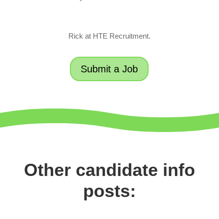
Rick at HTE Recruitment.
Submit a Job
Other candidate info
posts: