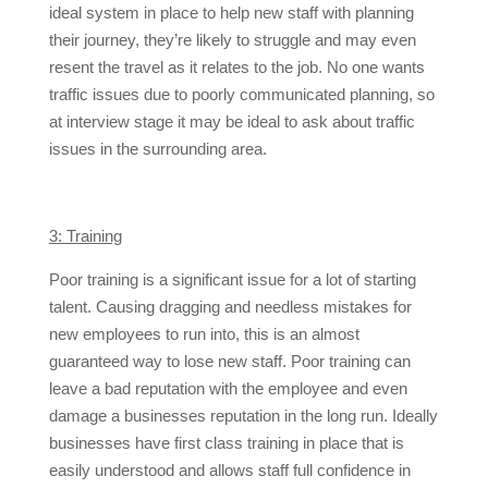
ideal system in place to help new staff with planning
their journey, they’re likely to struggle and may even
resent the travel as it relates to the job. No one wants
traffic issues due to poorly communicated planning, so
at interview stage it may be ideal to ask about traffic
issues in the surrounding area.
3: Training
Poor training is a significant issue for a lot of starting
talent. Causing dragging and needless mistakes for
new employees to run into, this is an almost
guaranteed way to lose new staff. Poor training can
leave a bad reputation with the employee and even
damage a businesses reputation in the long run. Ideally
businesses have first class training in place that is
easily understood and allows staff full confidence in