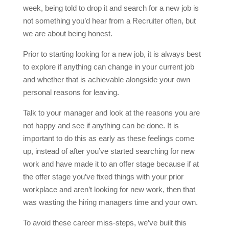
week, being told to drop it and search for a new job is
not something you’d hear from a Recruiter often, but
we are about being honest.
Prior to starting looking for a new job, it is always best
to explore if anything can change in your current job
and whether that is achievable alongside your own
personal reasons for leaving.
Talk to your manager and look at the reasons you are
not happy and see if anything can be done. It is
important to do this as early as these feelings come
up, instead of after you’ve started searching for new
work and have made it to an offer stage because if at
the offer stage you’ve fixed things with your prior
workplace and aren’t looking for new work, then that
was wasting the hiring managers time and your own.
To avoid these career miss-steps, we’ve built this