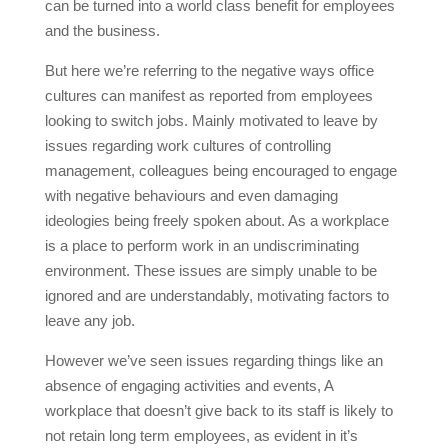
can be turned into a world class benefit for employees
and the business.
But here we’re referring to the negative ways office
cultures can manifest as reported from employees
looking to switch jobs. Mainly motivated to leave by
issues regarding work cultures of controlling
management, colleagues being encouraged to engage
with negative behaviours and even damaging
ideologies being freely spoken about. As a workplace
is a place to perform work in an undiscriminating
environment. These issues are simply unable to be
ignored and are understandably, motivating factors to
leave any job.
However we’ve seen issues regarding things like an
absence of engaging activities and events, A
workplace that doesn’t give back to its staff is likely to
not retain long term employees, as evident in it’s