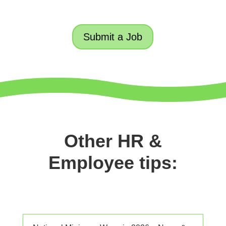
Submit a Job
Other HR &
Employee tips: