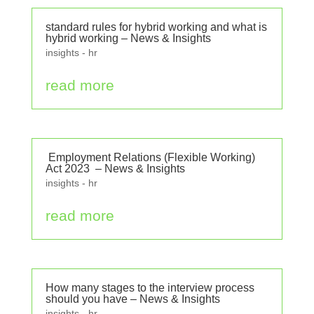
standard rules for hybrid working and what is
hybrid working – News & Insights
insights - hr
read more
Employment Relations (Flexible Working)
Act 2023 – News & Insights
insights - hr
read more
How many stages to the interview process
should you have – News & Insights
insights - hr