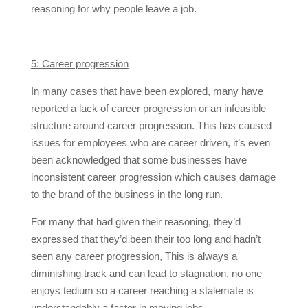
reasoning for why people leave a job.
5: Career progression
In many cases that have been explored, many have
reported a lack of career progression or an infeasible
structure around career progression. This has caused
issues for employees who are career driven, it’s even
been acknowledged that some businesses have
inconsistent career progression which causes damage
to the brand of the business in the long run.
For many that had given their reasoning, they’d
expressed that they’d been their too long and hadn’t
seen any career progression, This is always a
diminishing track and can lead to stagnation, no one
enjoys tedium so a career reaching a stalemate is
understandably a factor in moving jobs.