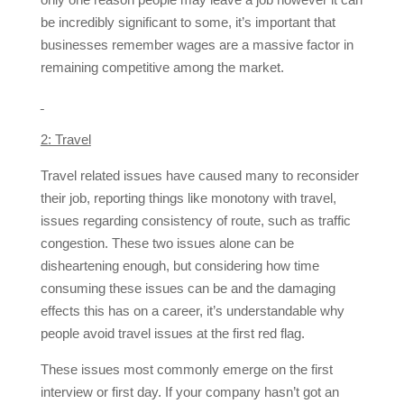
be incredibly significant to some, it’s important that
businesses remember wages are a massive factor in
remaining competitive among the market.
2: Travel
Travel related issues have caused many to reconsider
their job, reporting things like monotony with travel,
issues regarding consistency of route, such as traffic
congestion. These two issues alone can be
disheartening enough, but considering how time
consuming these issues can be and the damaging
effects this has on a career, it’s understandable why
people avoid travel issues at the first red flag.
These issues most commonly emerge on the first
interview or first day. If your company hasn’t got an