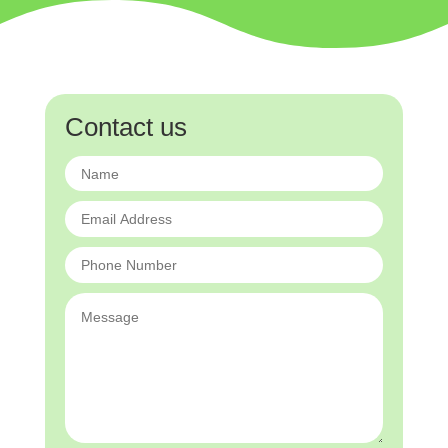
Contact us