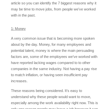
article so you can identify the 7 biggest reasons why it
may be time to move jobs, from people we’ve worked
with in the past.
1: Money
A very common issue that is becoming more spoken
about by the day. Money, for many employees and
potential talent, money is where the main persuading
factors are, some of the employees we’ve worked with
have reported lacking wages compared to to other
companies in the same industry. Not having a pay rise
to match inflation, or having seen insufficient pay
increases.
These reasons being considered. It’s easy to
understand why these people would want to move,
especially among the work availability right now. This is
only one reason people may leave a job however it can