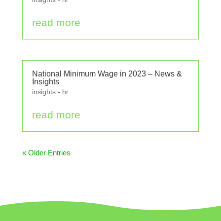
read more
National Minimum Wage in 2023 – News &
Insights
insights - hr
read more
« Older Entries