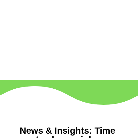
News & Insights: Time