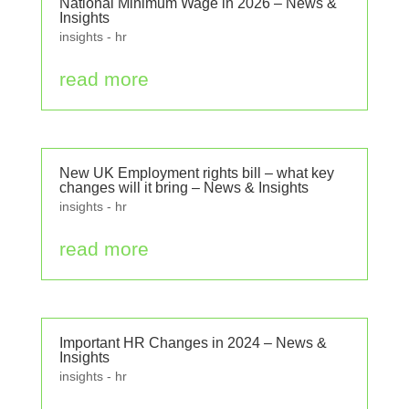
National Minimum Wage in 2026 – News &
Insights
insights - hr
read more
New UK Employment rights bill – what key
changes will it bring – News & Insights
insights - hr
read more
Important HR Changes in 2024 – News &
Insights
insights - hr