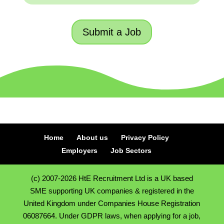
Submit a Job
Home
About us
Privacy Policy
Employers
Job Sectors
(c) 2007-2026 HtE Recruitment Ltd is a UK based
SME supporting UK companies & registered in the
United Kingdom under Companies House Registration
06087664. Under GDPR laws, when applying for a job,