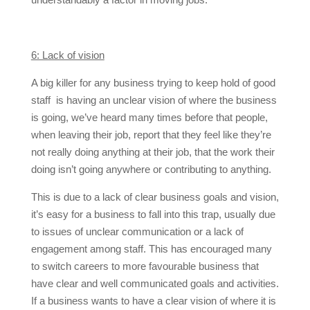
6: Lack of vision
A big killer for any business trying to keep hold of good
staff is having an unclear vision of where the business
is going, we’ve heard many times before that people,
when leaving their job, report that they feel like they’re
not really doing anything at their job, that the work their
doing isn’t going anywhere or contributing to anything.
This is due to a lack of clear business goals and vision,
it’s easy for a business to fall into this trap, usually due
to issues of unclear communication or a lack of
engagement among staff. This has encouraged many
to switch careers to more favourable business that
have clear and well communicated goals and activities.
If a business wants to have a clear vision of where it is