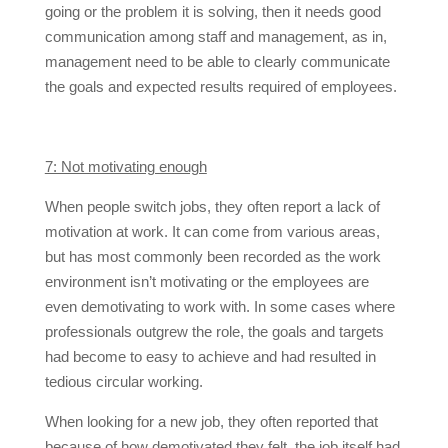
going or the problem it is solving, then it needs good
communication among staff and management, as in,
management need to be able to clearly communicate
the goals and expected results required of employees.
7: Not motivating enough
When people switch jobs, they often report a lack of
motivation at work. It can come from various areas,
but has most commonly been recorded as the work
environment isn’t motivating or the employees are
even demotivating to work with. In some cases where
professionals outgrew the role, the goals and targets
had become to easy to achieve and had resulted in
tedious circular working.
When looking for a new job, they often reported that
because of how demotivated they felt, the job itself had