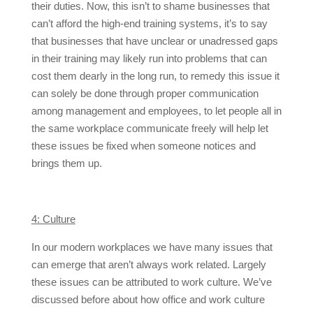
their duties. Now, this isn’t to shame businesses that
can’t afford the high-end training systems, it’s to say
that businesses that have unclear or unadressed gaps
in their training may likely run into problems that can
cost them dearly in the long run, to remedy this issue it
can solely be done through proper communication
among management and employees, to let people all in
the same workplace communicate freely will help let
these issues be fixed when someone notices and
brings them up.
4: Culture
In our modern workplaces we have many issues that
can emerge that aren’t always work related. Largely
these issues can be attributed to work culture. We’ve
discussed before about how office and work culture