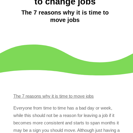
to change jobs
The 7 reasons why it is time to
move jobs
The 7 reasons why it is time to move jobs
Everyone from time to time has a bad day or week,
while this should not be a reason for leaving a job if it
becomes more consistent and starts to span months it
may be a sign you should move. Although just having a