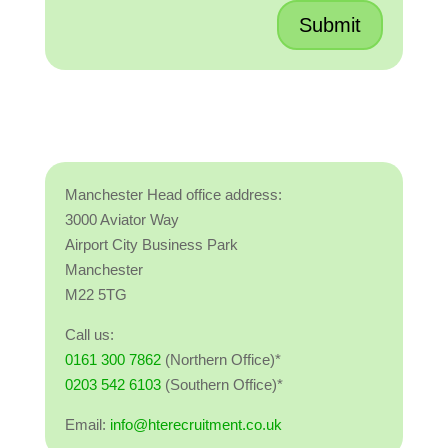
Submit
Manchester Head office address:
3000 Aviator Way
Airport City Business Park
Manchester
M22 5TG
Call us:
0161 300 7862
(Northern Office)*
0203 542 6103
(Southern Office)*
Email:
info@hterecruitment.co.uk