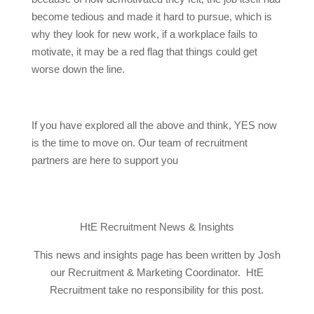
become tedious and made it hard to pursue, which is
why they look for new work, if a workplace fails to
motivate, it may be a red flag that things could get
worse down the line.
If you have explored all the above and think, YES now
is the time to move on. Our team of recruitment
partners are here to support you
HtE Recruitment News & Insights
This news and insights page has been written by Josh
our Recruitment & Marketing Coordinator. HtE
Recruitment take no responsibility for this post.