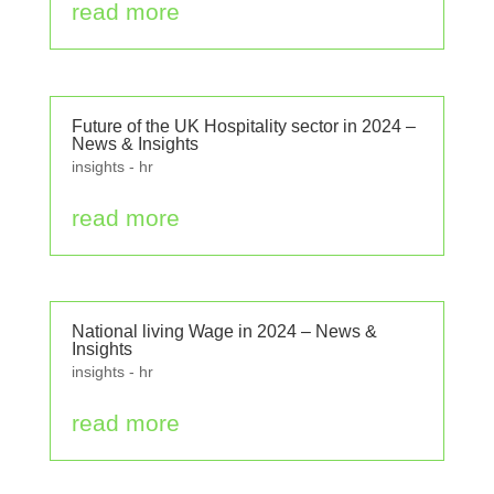
read more
Future of the UK Hospitality sector in 2024 –
News & Insights
insights - hr
read more
National living Wage in 2024 – News &
Insights
insights - hr
read more