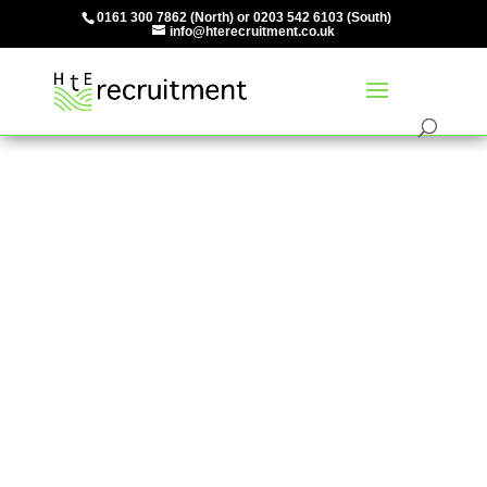
0161 300 7862
(North) or
0203 542 6103
(South)
info@hterecruitment.co.uk