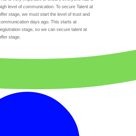
high level of communication. To secure Talent at
offer stage, we must start the level of trust and
communication days ago. This starts at
registration stage, so we can secure talent at
offer stage.