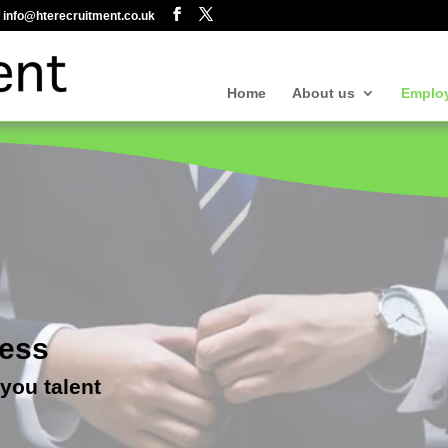
info@hterecruitment.co.uk
Home
About us
Emplo
cess
 you talent