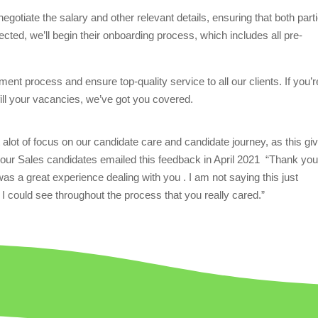
egotiate the salary and other relevant details, ensuring that both part
ected, we’ll begin their onboarding process, which includes all pre-
ent process and ensure top-quality service to all our clients. If you’r
 fill your vacancies, we’ve got you covered.
alot of focus on our candidate care and candidate journey, as this gi
our Sales candidates emailed this feedback in April 2021
“Thank yo
 was a great experience dealing with you . I am not saying this just
 I could see throughout the process that you really cared.”