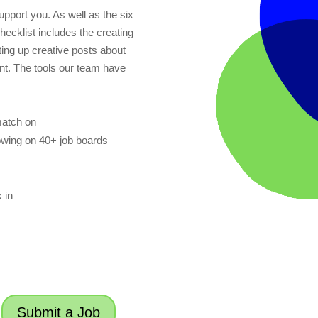
pport you. As well as the six
checklist includes the creating
utting up creative posts about
ent. The tools our team have
match on
owing on 40+ job boards
 in
Submit a Job