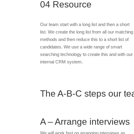
04
Resource
Our team start with a long list and then a short
list. We create the long list from all our matching
methods and then reduce this to a short list of
candidates. We use a wide range of smart
searching technology to create this and with our
internal CRM system.
The A-B-C steps our tea
A – Arrange interviews
We will work fast on arranging interviews as