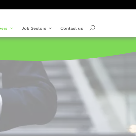
yers
Job Sectors
Contact us