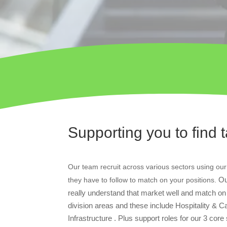
Supporting you to find t
Our team recruit across various sectors using our
Ou
they have to follow to match on your positions.
really understand that market well and match on t
division areas and these include Hospitality &
Infrastructure . Plus support roles for our 3 cor