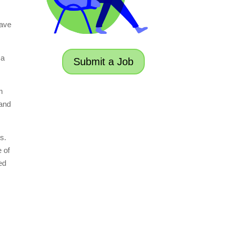
have
 a
Submit a Job
m
 and
s.
e of
ed