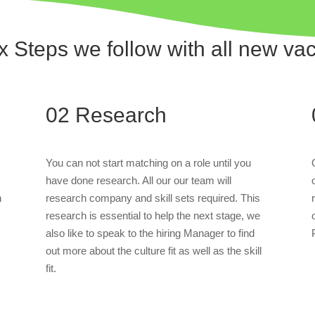
x Steps we follow with all new va
02
Research
You can not start matching on a role until you
have done research. All our our team will
n
research company and skill sets required. This
research is essential to help the next stage, we
also like to speak to the hiring Manager to find
out more about the culture fit as well as the skill
fit.