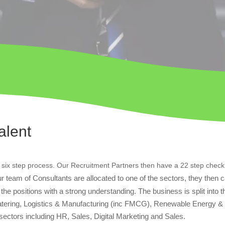
alent
 six step process. Our Recruitment Partners then have a 22 step checkl
r team of Consultants are allocated to one of the sectors, they then 
he positions with a strong understanding. The business is split into t
 Catering, Logistics & Manufacturing (inc FMCG), Renewable Energy &
e sectors including HR, Sales, Digital Marketing and Sales.