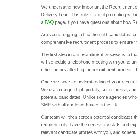
We understand how important the Recruitment pr
Delivery Lead. This role is about promoting wit
a
FAQ
page, if you have questions about how R
Are you struggling to find the right candidate
comprehensive recruitment process to ensure that
The first step in our recruitment process is to
will schedule a telephone meeting with you to un
other factors affecting the recruitment process.
Once we have an understanding of your requiremen
We use a range of job portals, social media, and
potential candidates. Unlike some agencies who
SME with all our team based in the UK.
Our team will then screen potential candidates t
requirements, have the necessary skills and expe
relevant candidate profiles with you, and schedu