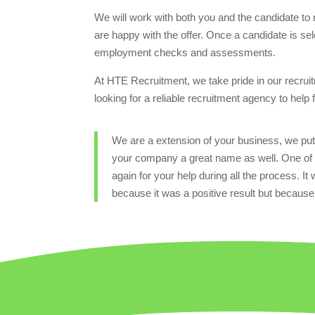
We will work with both you and the candidate to n
are happy with the offer. Once a candidate is sel
employment checks and assessments.
At HTE Recruitment, we take pride in our recruitm
looking for a reliable recruitment agency to help
We are a extension of your business, we put 
your company a great name as well. One of 
again for your help during all the process. It
because it was a positive result but because