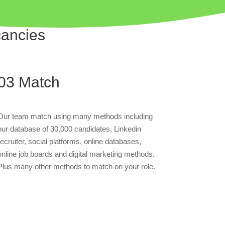
cancies
03
Match
Our team match using many methods including
our database of 30,000 candidates, Linkedin
recruiter, social platforms, online databases,
online job boards and digital marketing methods.
Plus many other methods to match on your role.