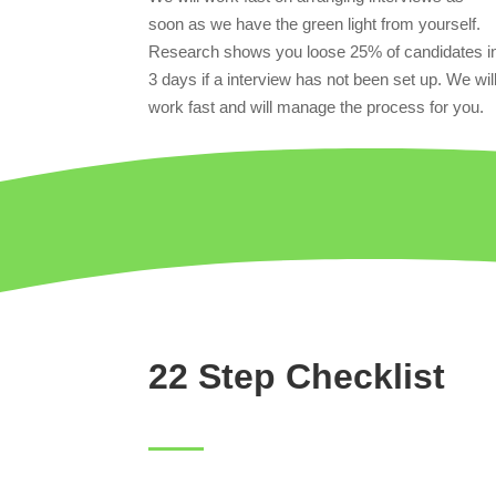
soon as we have the green light from yourself.
Research shows you loose 25% of candidates i
3 days if a interview has not been set up. We wil
work fast and will manage the process for you.
22 Step Checklist