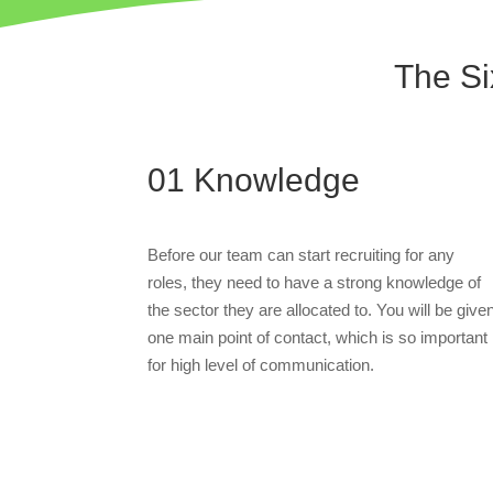
The Si
01
Knowledge
Before our team can start recruiting for any
roles, they need to have a strong knowledge of
the sector they are allocated to. You will be give
one main point of contact, which is so important
for high level of communication.