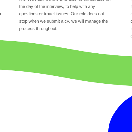
the day of the interview, to help with any
n
questions or travel issues. Our role does not
l
stop when we submit a cv, we will manage the
process throughout.