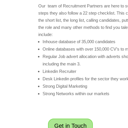
Our team of Recruitment Partners are here to su
steps they also follow a 22 step checklist. This 
the short list, the long list, calling candidates, p
the role and many other methods to find you tal
include:
Inhouse database of 35,000 candidates
Online databases with over 150,000 CV’s to 
Regular Job advert allocation with adverts sh
including the main 3.
Linkedin Recruiter
Desk Linkedin profiles for the sector they work
Strong Digital Marketing
Strong Networks within our markets
Get in Touch