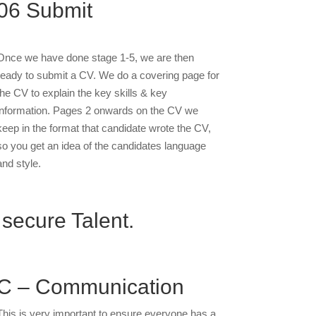
06
Submit
Once we have done stage 1-5, we are then
ready to submit a CV. We do a covering page for
the CV to explain the key skills & key
information. Pages 2 onwards on the CV we
keep in the format that candidate wrote the CV,
so you get an idea of the candidates language
and style.
 secure Talent.
C – Communication
This is very important to ensure everyone has a