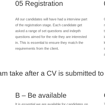
05
Registration
All our candidates will have had a interview part
of the registration stage. Each candidate get
asked a range of set questions and indepth
questions aimed for the role they are interested
in. This is essential to ensure they match the
requirements from the client.
m take after a CV is submitted to
B – Be available
It is essential we are available for candidates on