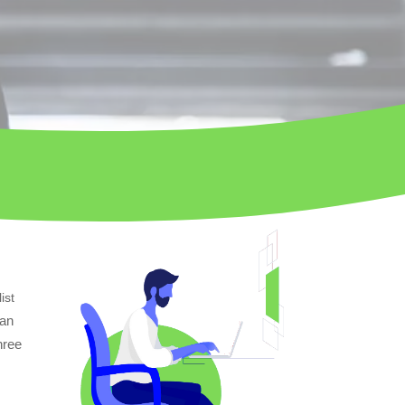
ist
can
hree