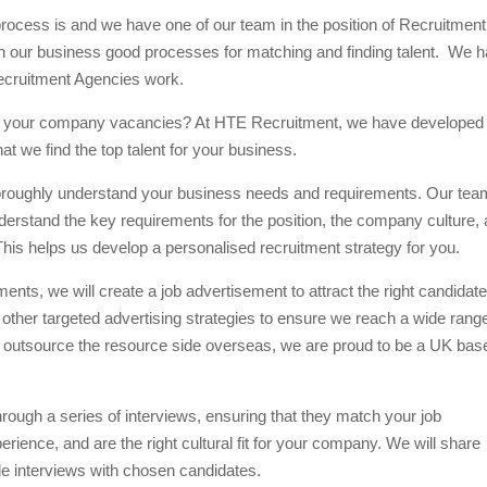
ocess is and we have one of our team in the position of Recruitment
hin our business good processes for matching and finding talent. We 
ecruitment Agencies work.
s for your company vacancies? At HTE Recruitment, we have developed
 we find the top talent for your business.
 thoroughly understand your business needs and requirements. Our tea
derstand the key requirements for the position, the company culture,
 This helps us develop a personalised recruitment strategy for you.
ts, we will create a job advertisement to attract the right candidate
 other targeted advertising strategies to ensure we reach a wide rang
 outsource the resource side overseas, we are proud to be a UK bas
hrough a series of interviews, ensuring that they match your job
rience, and are the right cultural fit for your company. We will share
le interviews with chosen candidates.