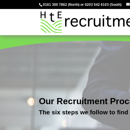
0161 300 7862
(North) or
0203 542 6103
(South)
Our Recruitment Pro
The six steps we follow to find