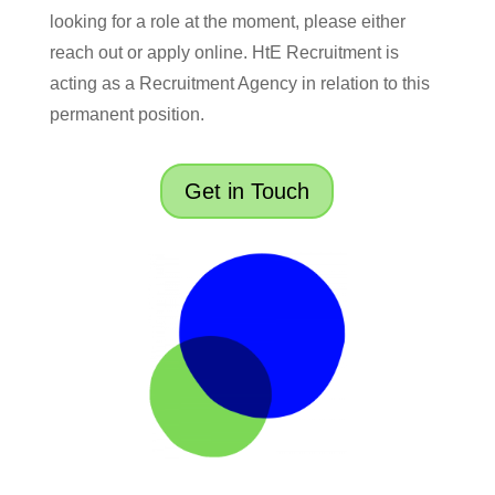
looking for a role at the moment, please either
reach out or apply online. HtE Recruitment is
acting as a Recruitment Agency in relation to this
permanent position.
Get in Touch