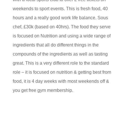
weekends to sport events. This is fresh food, 40
hours and a really good work life balance. Sous
chef, £30k (based on 40hrs). The food they serve
is focused on Nutrition and using a wide range of
ingredients that all do different things in the
compounds of the ingredients as well as tasting
great. This is a very different role to the standard
role – it is focused on nutrition & getting best from
food, it is 4 day weeks with most weekends off &
you get free gym membership.