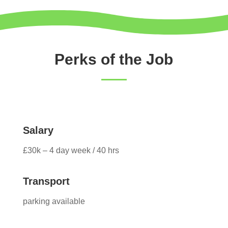
Perks of the Job
Salary
£30k – 4 day week / 40 hrs
Transport
parking available