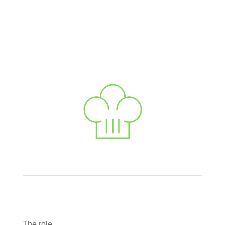
The role