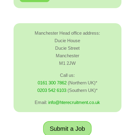
Manchester Head office address:
Ducie House
Ducie Street
Manchester
M1 2JW
Call us:
0161 300 7862
(Northern UK)*
0203 542 6103
(Southern UK)*
Email:
info@hterecruitment.co.uk
Submit a Job