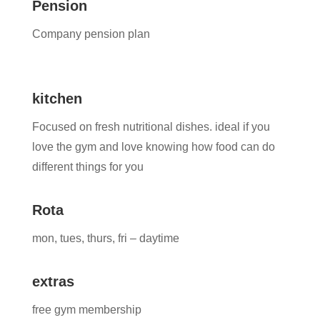
Pension
Company pension plan
kitchen
Focused on fresh nutritional dishes. ideal if you
love the gym and love knowing how food can do
different things for you
Rota
mon, tues, thurs, fri – daytime
extras
free gym membership