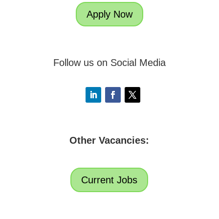
Apply Now
Follow us on Social Media
Other Vacancies:
Current Jobs