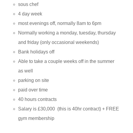
sous chef
4 day week
most evenings off, normally 8am to 6pm
Normally working a
monday
,
tuesday
,
thursday
and
friday
(only occasional weekends)
Bank holidays off
Able to take a couple weeks off in the summer
as well
parking on site
paid over time
40 hours contracts
Salary is £30,000 (this is 40hr contract) + FREE
gym membership