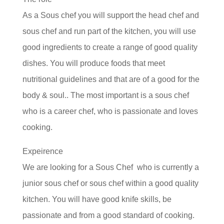
As a Sous chef you will support the head chef and
sous chef and run part of the kitchen, you will use
good ingredients to create a range of good quality
dishes. You will produce foods that meet
nutritional guidelines and that are of a good for the
body & soul.. The most important is a sous chef
who is a career chef, who is passionate and loves
cooking.
Expeirence
We are looking for a Sous Chef who is currently a
junior sous chef or sous chef within a good quality
kitchen. You will have good knife skills, be
passionate and from a good standard of cooking.