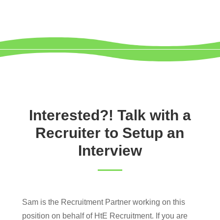
Interested?! Talk with a
Recruiter to Setup an
Interview
Sam is the Recruitment Partner working on this
position on behalf of HtE Recruitment. If you are