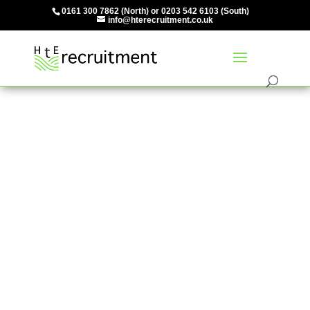
0161 300 7862
(North) or
0203 542 6103
(South)
info@hterecruitment.co.uk