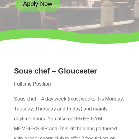
Apply Now
Sous chef – Gloucester
Fulltime Position
Sous chef – 4 day week (most weeks it is Monday,
Tuesday, Thursday and Friday) and mainly
daytime hours. You also get FREE GYM
MEMBERSHIP and This kitchen has partnered
with a local sports club to offer 2 free tickets on