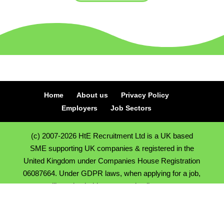
Home
About us
Privacy Policy
Employers
Job Sectors
(c) 2007-2026 HtE Recruitment Ltd is a UK based
SME supporting UK companies & registered in the
United Kingdom under Companies House Registration
06087664. Under GDPR laws, when applying for a job,
we will need to hold onto your details so we can
support you in finding a new position, we hold CV's and
contact details on a secure CRM system. *All calls to
our numbers are recorded for training and security