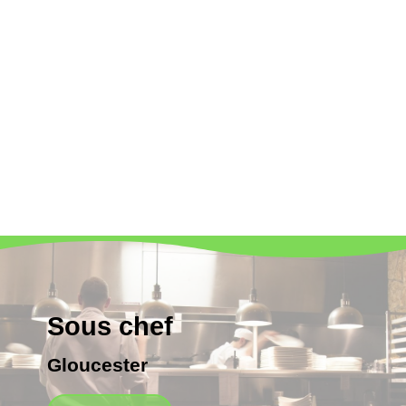
Sous chef
Gloucester