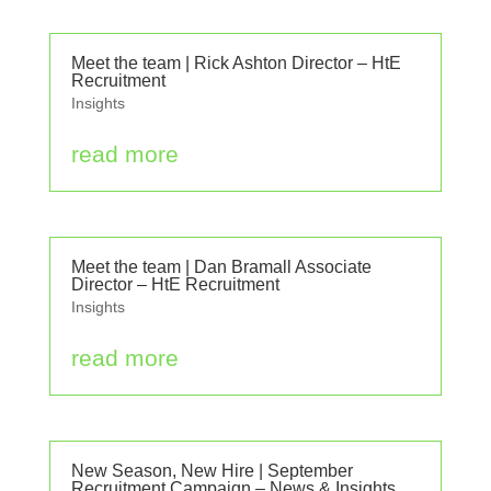
Meet the team | Rick Ashton Director – HtE
Recruitment
Insights
read more
Meet the team | Dan Bramall Associate
Director – HtE Recruitment
Insights
read more
New Season, New Hire | September
Recruitment Campaign – News & Insights