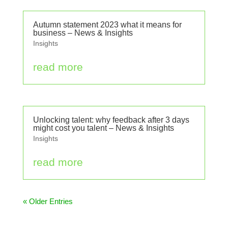
Autumn statement 2023 what it means for
business – News & Insights
Insights
read more
Unlocking talent: why feedback after 3 days
might cost you talent – News & Insights
Insights
read more
« Older Entries