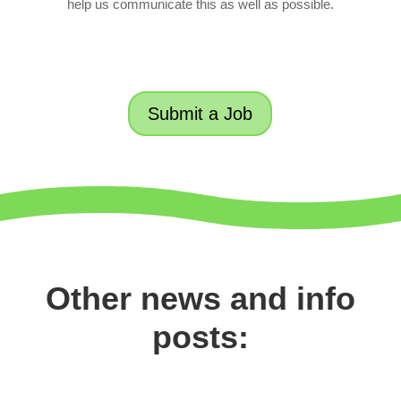
help us communicate this as well as possible.
Submit a Job
Other news and info
posts: