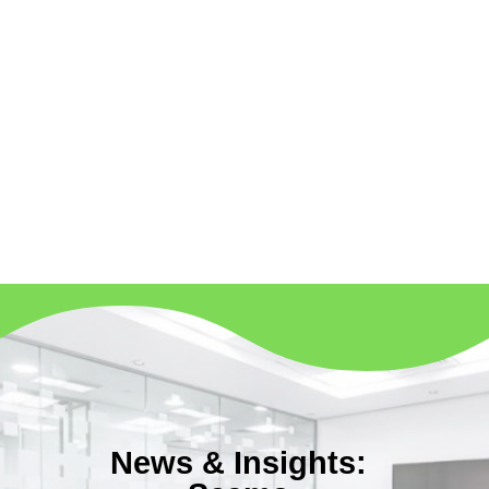
News & Insights: