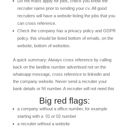
Do not mass apply for jobs, check you know the
recruiter name prior to sending your cv. All good
recruiters will have a website listing the jobs that you
can cross reference.
Check the company has a privacy policy and GDPR
policy. this should be listed bottom of emails, on the
website, bottom of websites.
A quick summary: Always cross reference by calling
back on the landline number advertised not on the
whatsapp message, cross reference to linkedin and
the company website. Never send a recruiter your
bank details or NI number. A recruiter will not need this
Big red flags:
a company without a office number, for example
starting with a 01 or 02 number
a recruiter without a website