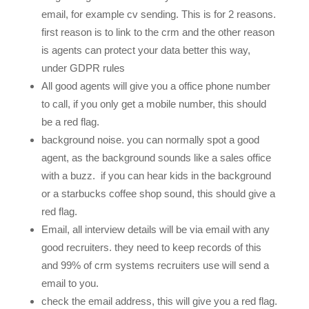
email, for example cv sending. This is for 2 reasons.
first reason is to link to the crm and the other reason
is agents can protect your data better this way,
under GDPR rules
All good agents will give you a office phone number
to call, if you only get a mobile number, this should
be a red flag.
background noise. you can normally spot a good
agent, as the background sounds like a sales office
with a buzz. if you can hear kids in the background
or a starbucks coffee shop sound, this should give a
red flag.
Email, all interview details will be via email with any
good recruiters. they need to keep records of this
and 99% of crm systems recruiters use will send a
email to you.
check the email address, this will give you a red flag.