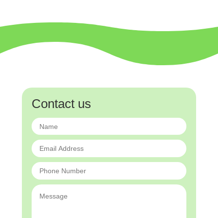
Contact us