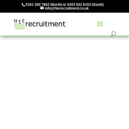
0161 300 7862
(North) or
0203 542 6103
(South)
info@hterecruitment.co.uk