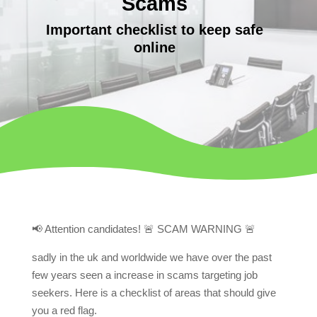
Scams
Important checklist to keep safe
online
📢 Attention candidates! 🚨 SCAM WARNING 🚨
sadly in the uk and worldwide we have over the past
few years seen a increase in scams targeting job
seekers. Here is a checklist of areas that should give
you a red flag.