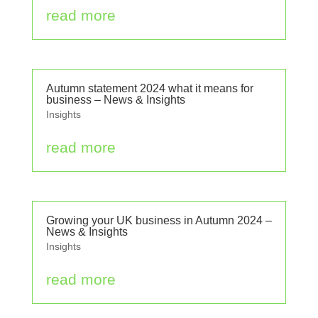
read more
Autumn statement 2024 what it means for
business – News & Insights
Insights
read more
Growing your UK business in Autumn 2024 –
News & Insights
Insights
read more