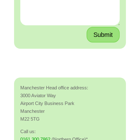
Submit
Manchester Head office address:
3000 Aviator Way
Airport City Business Park
Manchester
M22 5TG
Call us:
0161 300 7862
(Northern Office)*