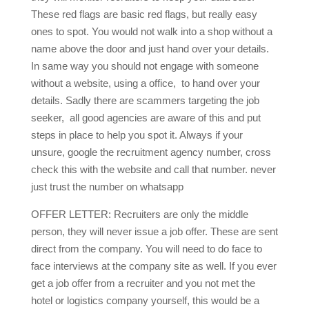
These red flags are basic red flags, but really easy
ones to spot. You would not walk into a shop without a
name above the door and just hand over your details.
In same way you should not engage with someone
without a website, using a office, to hand over your
details. Sadly there are scammers targeting the job
seeker, all good agencies are aware of this and put
steps in place to help you spot it. Always if your
unsure, google the recruitment agency number, cross
check this with the website and call that number. never
just trust the number on whatsapp
OFFER LETTER: Recruiters are only the middle
person, they will never issue a job offer. These are sent
direct from the company. You will need to do face to
face interviews at the company site as well. If you ever
get a job offer from a recruiter and you not met the
hotel or logistics company yourself, this would be a