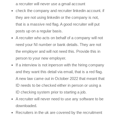
a recruiter will never use a gmail account
check the company and recruiter linkedin account. if
they are not using linkedin or the company is not,
that is a massive red flag. A good recruiter will put
posts up on a regular basis.
A recruiter who acts on behalf of a company will not
need your NI number or bank details. They are not
the employer and will not need this. Provide this in
person to your new employer.
If a interview is not inperson with the hiring company
and they want this detail via email, that is a red flag.
A new law came out in October 2022 that meant that
ID needs to be checked either in person or using a
ID checking system prior to starting a job.
A recruiter will never need to use any software to be
downloaded.
Recruiters in the uk are covered by the recruitment