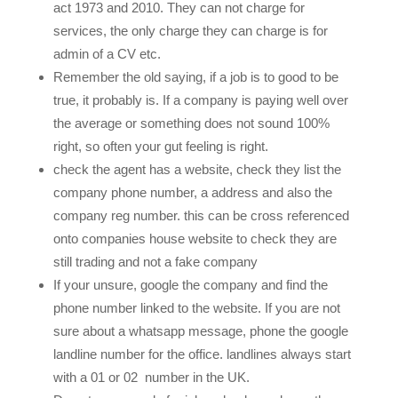
act 1973 and 2010. They can not charge for
services, the only charge they can charge is for
admin of a CV etc.
Remember the old saying, if a job is to good to be
true, it probably is. If a company is paying well over
the average or something does not sound 100%
right, so often your gut feeling is right.
check the agent has a website, check they list the
company phone number, a address and also the
company reg number. this can be cross referenced
onto companies house website to check they are
still trading and not a fake company
If your unsure, google the company and find the
phone number linked to the website. If you are not
sure about a whatsapp message, phone the google
landline number for the office. landlines always start
with a 01 or 02 number in the UK.