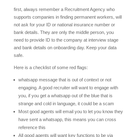
first, always remember a Recruitment Agency who
supports companies in finding permanent workers, will
not ask for your ID or national insurance number or
bank details. They are only the middle person, you
need to provide ID to the company at interview stage
and bank details on onboarding day. Keep your data
safe.
Here is a checklist of some red flags:
whatsapp message that is out of context or not
engaging. A good recruiter will want to engage with
you, if you get a whatsapp out of the blue that is
strange and cold in language, it could be a scam
Most good agents will email you to let you know they
have sent a whatsapp, this means you can cross
reference this
All good agents will want key functions to be via