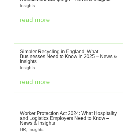
Insights
read more
Simpler Recycling in England: What
Businesses Need to Know in 2025 – News &
Insights
Insights
read more
Worker Protection Act 2024: What Hospitality
and Logistics Employers Need to Know –
News & Insights
HR
,
Insights