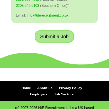
0203 542 6103
(Southern Office)*
Email:
info@hterecruitment.co.uk
Submit a Job
Home
About us
Privacy Policy
Employers
Job Sectors
(c) 2007-2026 HtE Recruitment Ltd is a UK based