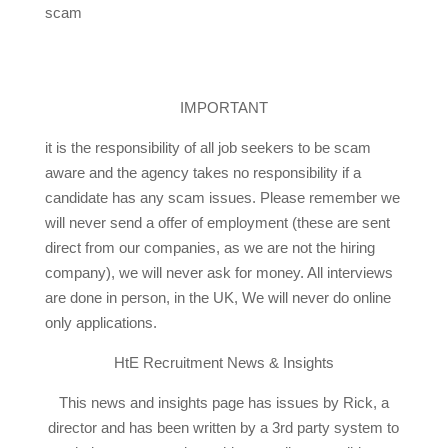
scam
IMPORTANT
it is the responsibility of all job seekers to be scam
aware and the agency takes no responsibility if a
candidate has any scam issues. Please remember we
will never send a offer of employment (these are sent
direct from our companies, as we are not the hiring
company), we will never ask for money. All interviews
are done in person, in the UK, We will never do online
only applications.
HtE Recruitment News & Insights
This news and insights page has issues by Rick, a
director and has been written by a 3rd party system to