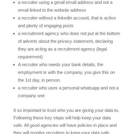
a recruiter using a gmail email address and not a
email linked to the website address
a recruiter without a linkedin account, that is active
and plenty of engaging posts
a recruitment agency who does not put at the bottom
of adverts about the privacy statement, declaring
they are acting as a recruitment agency (legal
requirement)
A recruiter who needs your bank details, the
employment is with the company, you give this on
the 1st day, in person.
a recruiter who uses a personal whatsapp and not a
company one
It so important to trust who you are giving your data to.
Following these key steps will help keep your data
safe. All good agencies will have policies in place and
they will monitor recruiters to keep your data safe.