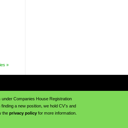
ies »
m under Companies House Registration
 finding a new position, we hold CV's and
w the
privacy policy
for more information.