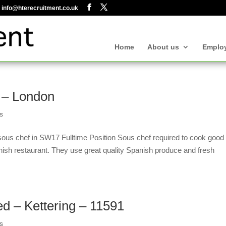
info@hterecruitment.co.uk
Home
About us
Emplo
 – London
s
ous chef in SW17 Fulltime Position Sous chef required to cook good
nish restaurant. They use great quality Spanish produce and fresh
ed – Kettering – 11591
s