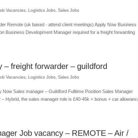
ob Vacancies
,
Logistics Jobs
,
Sales Jobs
der Remote (uk based - attend client meetings) Apply Now Business
on Business Development Manager required for a freight forwarding
 freight forwarder – guildford
ob Vacancies
,
Logistics Jobs
,
Sales Jobs
ply Now Sales manager – Guildford Fulltime Position Sales Manager
der – Hybrid, the sales manager role is £40-45k + bonus + car allowanc
ager Job vacancy – REMOTE – Air /