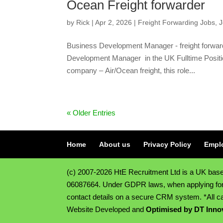
Ocean Freight forwarder
by
Rick
|
Apr 2, 2026
|
Freight Forwarding Jobs
,
J
Business Development Manager - freight forwar
Development Manager in the UK Fulltime Positi
company – Air/Ocean freight, this role...
« Older Entries
Home
About us
Privacy Policy
Empl
(c) 2007-2026 HtE Recruitment Ltd is a UK ba
06087664. Under GDPR laws, when applying for a 
contact details on a secure CRM system. *All ca
Website Developed and
Optimised by DT Inno