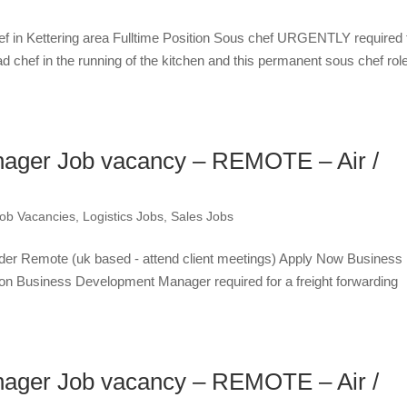
ef in Kettering area Fulltime Position Sous chef URGENTLY required 
d chef in the running of the kitchen and this permanent sous chef role
ager Job vacancy – REMOTE – Air /
ob Vacancies
,
Logistics Jobs
,
Sales Jobs
der Remote (uk based - attend client meetings) Apply Now Business
on Business Development Manager required for a freight forwarding
ager Job vacancy – REMOTE – Air /