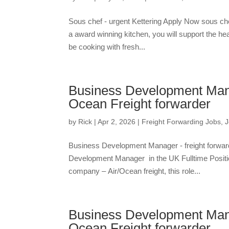
Sous chef - urgent Kettering Apply Now sous ch
a award winning kitchen, you will support the hea
be cooking with fresh...
Business Development Man
Ocean Freight forwarder
by
Rick
|
Apr 2, 2026
|
Freight Forwarding Jobs
,
J
Business Development Manager - freight forwar
Development Manager in the UK Fulltime Positi
company – Air/Ocean freight, this role...
Business Development Man
Ocean Freight forwarder