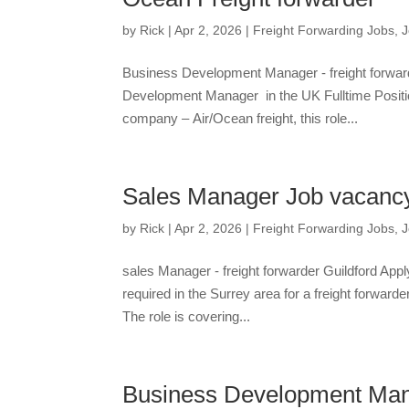
by
Rick
|
Apr 2, 2026
|
Freight Forwarding Jobs
,
J
Business Development Manager - freight forwar
Development Manager in the UK Fulltime Positi
company – Air/Ocean freight, this role...
Sales Manager Job vacancy –
by
Rick
|
Apr 2, 2026
|
Freight Forwarding Jobs
,
J
sales Manager - freight forwarder Guildford Ap
required in the Surrey area for a freight forwar
The role is covering...
Business Development Man