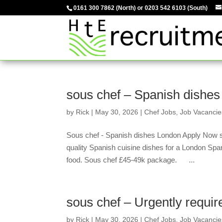
0161 300 7862
(North) or
0203 542 6103
(South)
sous chef – Spanish dishes
by
Rick
|
May 30, 2026
|
Chef Jobs
,
Job Vacancie
Sous chef - Spanish dishes London Apply Now s
quality Spanish cuisine dishes for a London Spa
food. Sous chef £45-49k package. ...
sous chef – Urgently requir
by
Rick
|
May 30, 2026
|
Chef Jobs
,
Job Vacancie