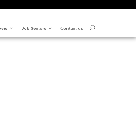
yers
Job Sectors
Contact us