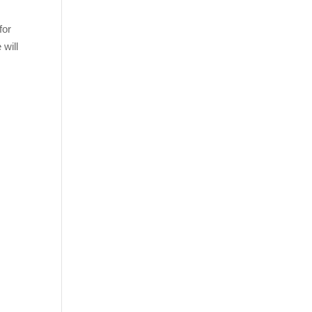
for
 will