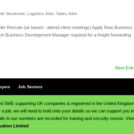
ob Vacancies
,
Logistics Jobs
,
Sales Jobs
der Remote (uk based - attend client meetings) Apply Now Business
on Business Development Manager required for a freight forwarding
Next Entr
oyers
Job Sectors
sed SME supporting UK companies & registered in the United Kingdo
job, we will need to hold onto your details so we can support you in
lls to our numbers are recorded for training and security resons. Vie
vation Limited