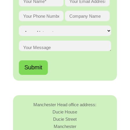
Manchester Head office address:
Ducie House
Ducie Street
Manchester