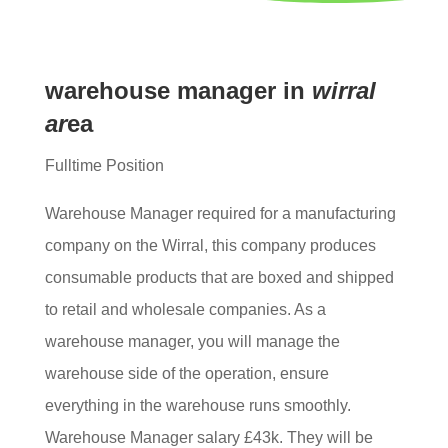
warehouse manager ​in
wirral
ar
ea
Fulltime Position
Warehouse Manager required for a manufacturing
company on the Wirral, this company produces
consumable products that are boxed and shipped
to retail and wholesale companies. As a
warehouse manager, you will manage the
warehouse side of the operation, ensure
everything in the warehouse runs smoothly.
Warehouse Manager salary £43k. They will be