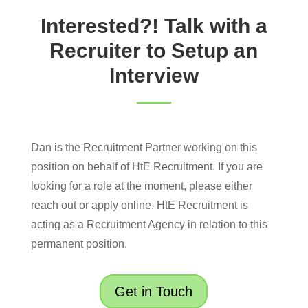
Interested?! Talk with a
Recruiter to Setup an
Interview
Dan is the Recruitment Partner working on this
position on behalf of HtE Recruitment. If you are
looking for a role at the moment, please either
reach out or apply online. HtE Recruitment is
acting as a Recruitment Agency in relation to this
permanent position.
Get in Touch