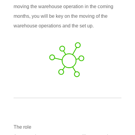
moving the warehouse operation in the coming
months, you will be key on the moving of the
warehouse operations and the set up.
The role