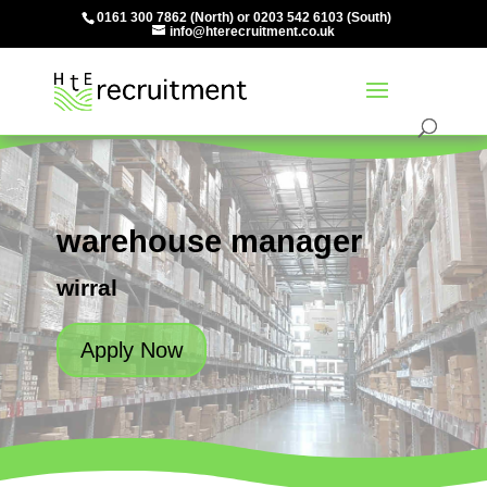
0161 300 7862
(North) or
0203 542 6103
(South)
info@hterecruitment.co.uk
warehouse manager
wirral
Apply Now