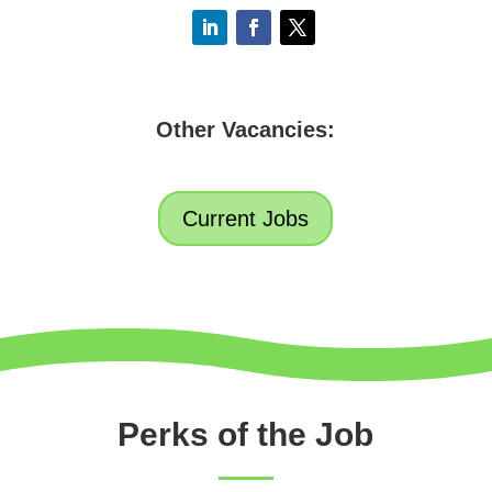
Other Vacancies:
Current Jobs
Perks of the Job