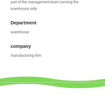
part of the management team running the
warehouse side
Department
warehouse
company
manufacturing firm