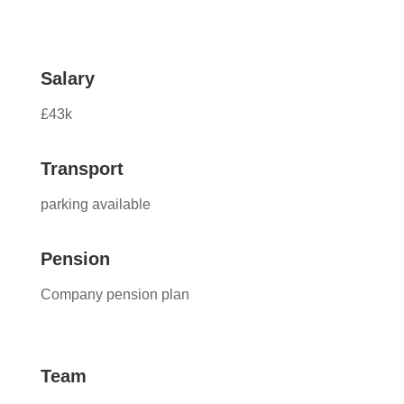
Salary
£43k
Transport
parking available
Pension
Company pension plan
Team