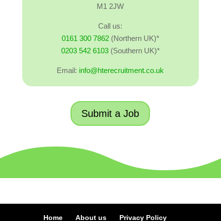
M1 2JW
Call us:
0161 300 7862
(Northern UK)*
0203 542 6103
(Southern UK)*
Email:
info@hterecruitment.co.uk
Submit a Job
Home
About us
Privacy Policy