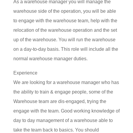
As a warehouse manager you will manage the
warehouse side of the operation, you will be able
to engage with the warehouse team, help with the
relocation of the warehouse operation and the set
up of the warehouse. You will run the warehouse
on a day-to-day basis. This role will include all the
normal warehouse manager duties.
Experience
We are looking for a warehouse manager who has
the a
bility to train & engage people, some of the
Warehouse team are dis-engaged, trying the
engage with the team. Good working knowledge of
day to day management of a warehouse able to
take the team back to basics. You s
hould