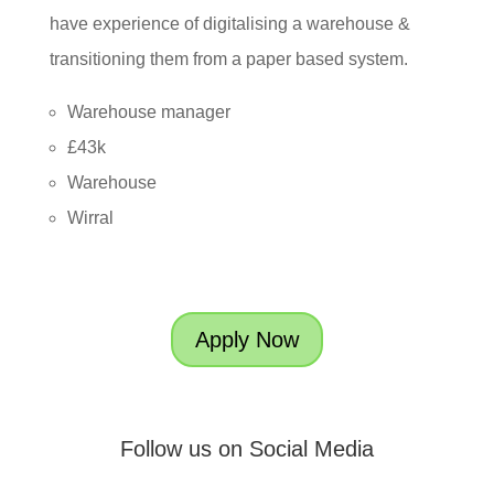
have experience of digitalising a warehouse &
transitioning them from a paper based system.
Warehouse manager
£43k
Warehouse
Wirral
Apply Now
Follow us on Social Media