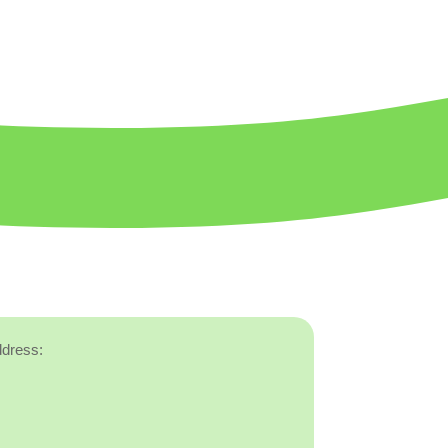
ddress: