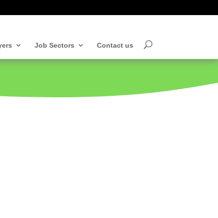
yers
Job Sectors
Contact us