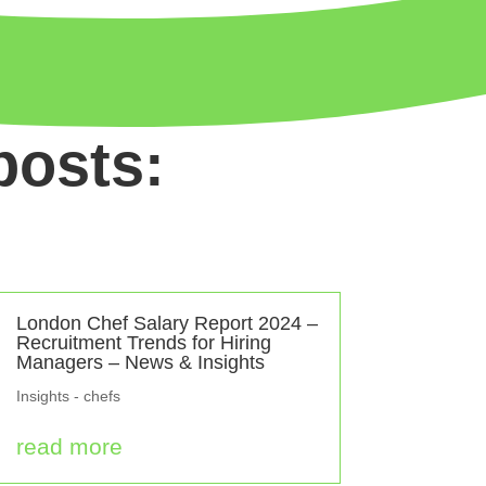
posts:
London Chef Salary Report 2024 –
Recruitment Trends for Hiring
Managers – News & Insights
Insights - chefs
read more