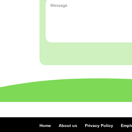
Home
About us
Privacy Policy
Empl