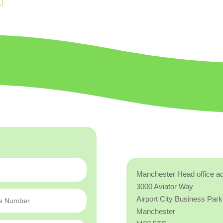
Manchester Head office a
3000 Aviator Way
Airport City Business Park
Manchester