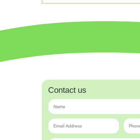
Contact us