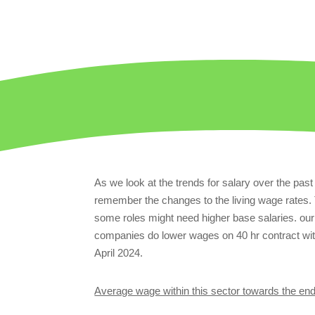
As we look at the trends for salary over the pas
remember the changes to the living wage rates. 
some roles might need higher base salaries. o
companies do lower wages on 40 hr contract with
April 2024.
Average wage within this sector towards the en