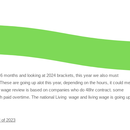
t 6 months and looking at 2024 brackets, this year we also must
These are going up alot this year, depending on the hours, it could m
ur wage review is based on companies who do 48hr contract. some
 paid overtime. The national Living wage and living wage is going u
d of 2023