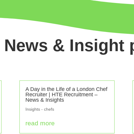
 News & Insight 
A Day in the Life of a London Chef
Recruiter | HTE Recruitment –
News & Insights
Insights - chefs
read more