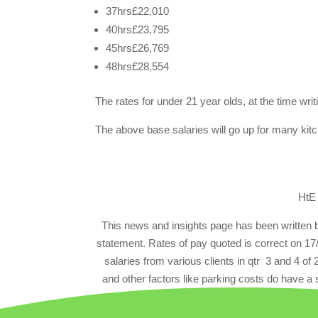
37hrs£22,010
40hrs£23,795
45hrs£26,769
48hrs£28,554
The rates for under 21 year olds, at the time wr
The above base salaries will go up for many kit
HtE
This news and insights page has been written
statement. Rates of pay quoted is correct on 17
salaries from various clients in qtr 3 and 4 of
and other factors like parking costs do have a s