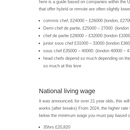
here is a guide based on companies within the U
that offer hybrid or remote are often slightly lowe
commis chef, £24000 – £26000 (london, £270
Demi chef de partie, £25000 – 27000 (london
chef de partie £28000 – £32000 (london £330
junior sous chef £31000 – 33000 (london £36
sous chef £35000 – 40000 (london 40000 – 4
head chefs depend so much depending on the si
so much at this leve
National living wage
It was announced, for over 21 year olds, this wi
works (after breaks) From 2024, the higher rate w
below the minimum wage you must pay based on
35hrs £20,820