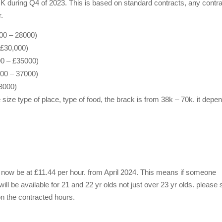
K during Q4 of 2023. This is based on standard contracts, any contr
r.
00 – 28000)
 £30,000)
00 – £35000)
000 – 37000)
3000)
ze type of place, type of food, the brack is from 38k – 70k. it depe
ll now be at £11.44 per hour. from April 2024. This means if someone
ill be available for 21 and 22 yr olds not just over 23 yr olds. please
 the contracted hours.