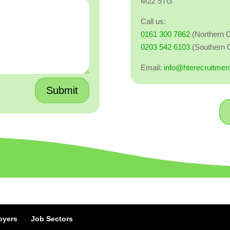
M22 5TG
Call us:
0161 300 7862
(Northern O
0203 542 6103
(Southern O
Email:
info@hterecruitmen
Submit
oyers
Job Sectors