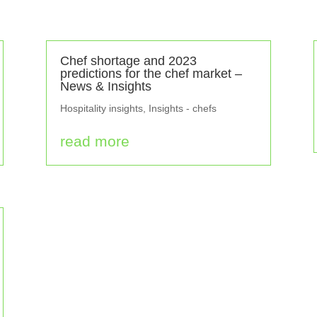
Chef shortage and 2023
predictions for the chef market –
News & Insights
Hospitality insights
,
Insights - chefs
read more