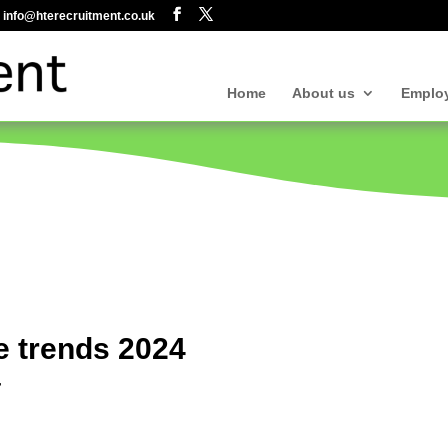
info@hterecruitment.co.uk
Home
About us
Emplo
e trends 2024
r