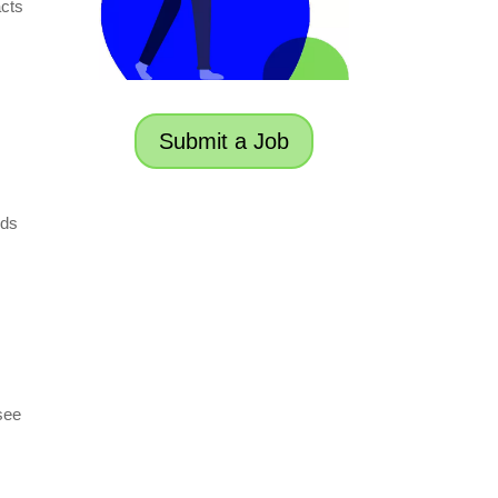
acts
Submit a Job
nds
 see