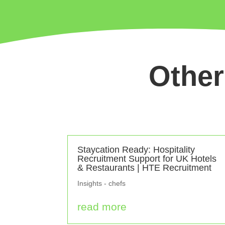
Other
Staycation Ready: Hospitality
Recruitment Support for UK Hotels
& Restaurants | HTE Recruitment
Insights - chefs
read more