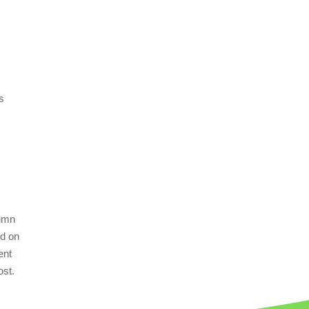
us
tumn
ed on
ent
ost.