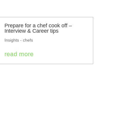
Prepare for a chef cook off –
Interview & Career tips
Insights - chefs
read more