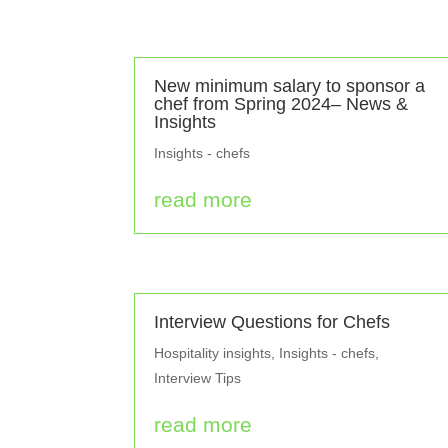
New minimum salary to sponsor a
chef from Spring 2024– News &
Insights
Insights - chefs
read more
Interview Questions for Chefs
Hospitality insights
,
Insights - chefs
,
Interview Tips
read more