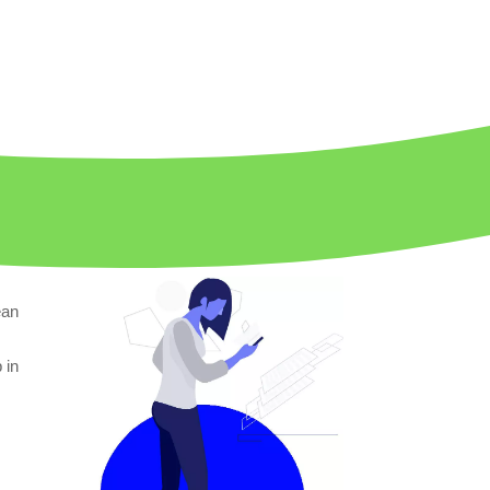
ean
p in