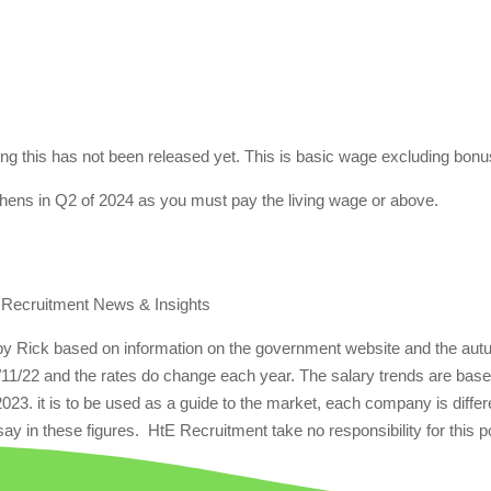
iting this has not been released yet. This is basic wage excluding bon
chens in Q2 of 2024 as you must pay the living wage or above.
 Recruitment News & Insights
 by Rick based on information on the government website and the au
/11/22 and the rates do change each year. The salary trends are bas
 2023. it is to be used as a guide to the market, each company is differ
ay in these figures. HtE Recruitment take no responsibility for this p