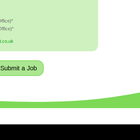
ffice)*
ffice)*
t.co.uk
Submit a Job