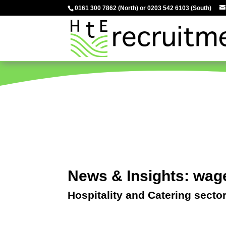
0161 300 7862
(North) or
0203 542 6103
(South)
News & Insights: wag
Hospitality and Catering secto