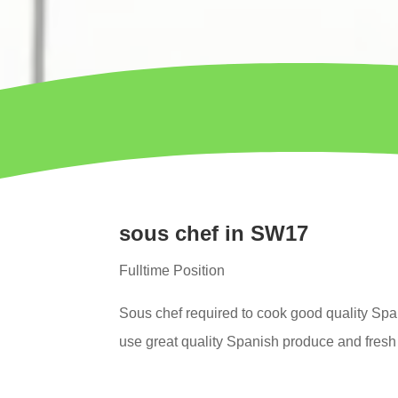
sous chef in SW17
Fulltime Position
Sous chef
required to cook good quality Spa
use great quality Spanish produce and fresh