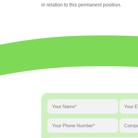
in relation to this permanent position.