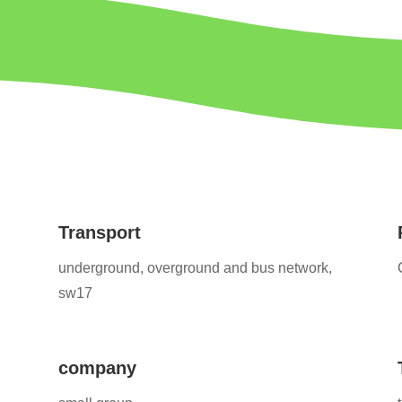
Transport
underground, overground and bus network,
sw17
company