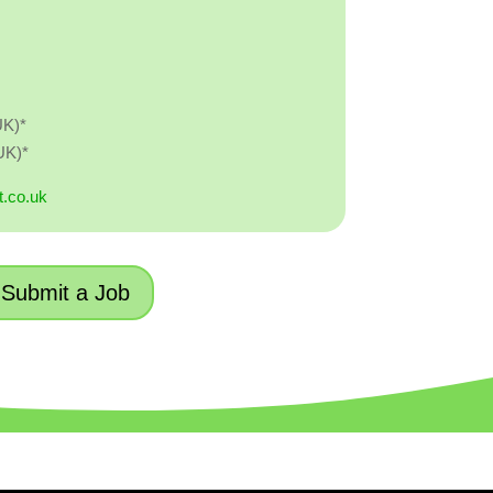
UK)*
UK)*
t.co.uk
Submit a Job