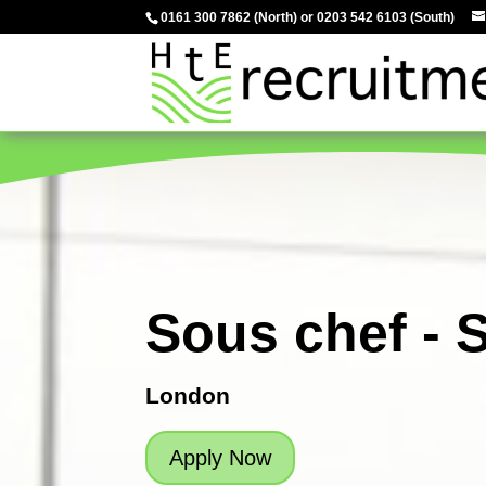
0161 300 7862
(North) or
0203 542 6103
(South)
Sous chef - 
London
Apply Now