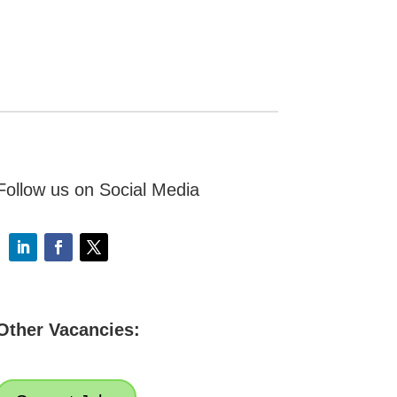
Follow us on Social Media
Other Vacancies: