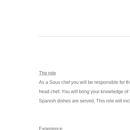
The role
As a
Sous chef
you will be responsible for 
head chef. You will bring your knowledge of
Spanish dishes are served. This role will inc
Experience