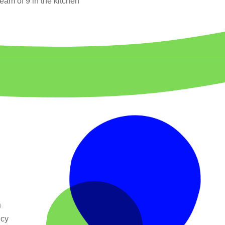
team of 9 in the kitchen
a
ncy