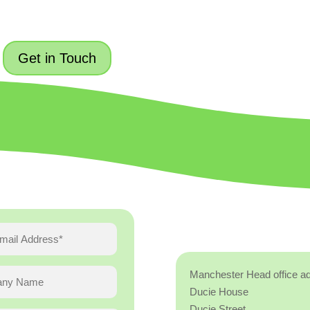
Get in Touch
Manchester Head office a
Ducie House
Ducie Street