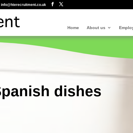
info@hterecruitment.co.uk
Home
About us
Emplo
Spanish dishes