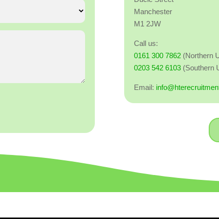
Manchester
M1 2JW
Call us:
0161 300 7862
(Northern 
0203 542 6103
(Southern 
Email:
info@hterecruitmen