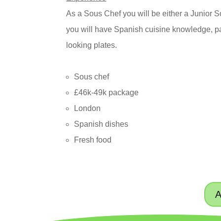
As a Sous Chef you will be either a Junior 
you will have Spanish cuisine knowledge, pa
looking plates.
Sous chef
£46k-49k package
London
Spanish dishes
Fresh food
A