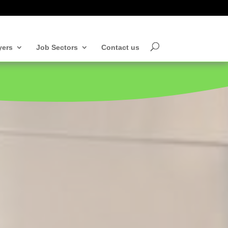
yers
Job Sectors
Contact us