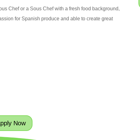
Sous Chef or a Sous Chef with a fresh food background,
ssion for Spanish produce and able to create great
pply Now