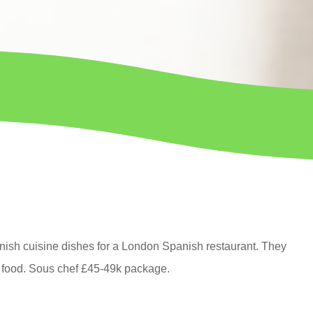
nish cuisine dishes for a London Spanish restaurant. They
 food.
Sous chef
£45-49k package.