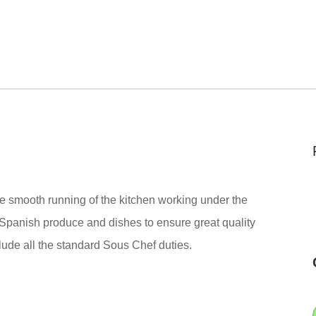
the smooth running of the kitchen working under the
 Spanish produce and dishes to ensure great quality
lude all the standard
Sous Chef
duties.