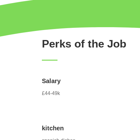
Perks of the Job
Salary
£44-49k
kitchen