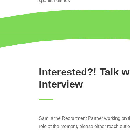
spanish dishes
Interested?! Talk w
Interview
Sam is the Recruitment Partner working on thi
role at the moment, please either reach out 