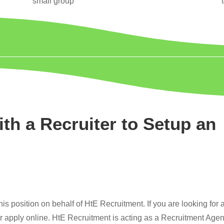
small group
ith a Recruiter to Setup an
s position on behalf of HtE Recruitment. If you are looking for 
or apply online. HtE Recruitment is acting as a Recruitment Age