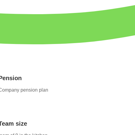
Pension
Company pension plan
Team size