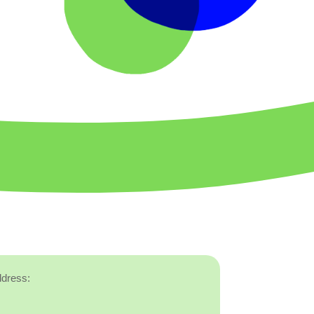
ddress: