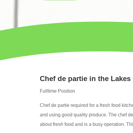
Chef de partie in the Lakes 
Fulltime Position
Chef de partie
required for a fresh food kitch
and using
good quality produce.
The chef de 
about fresh food and is a busy operation. This