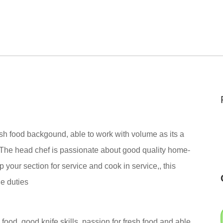
resh food backgound, able to work with volume as its a
. The head chef is passionate about good quality home-
 your section for service and cook in service,, this
ie duties
 food, good knife skills. passion for fresh food and able