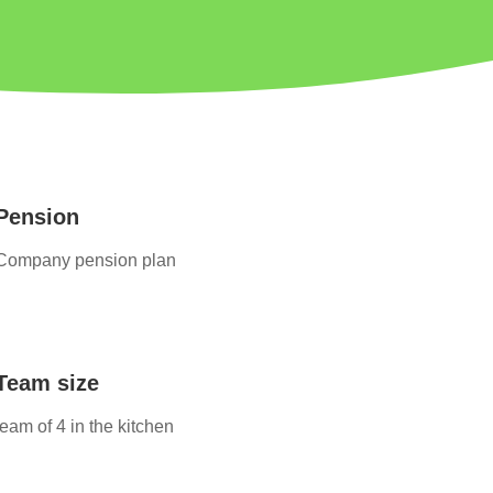
Pension
Company pension plan
Team size
team of 4 in the kitchen