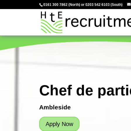
0161 300 7862
(North) or
0203 542 6103
(South)
Chef de parti
Ambleside
Apply Now