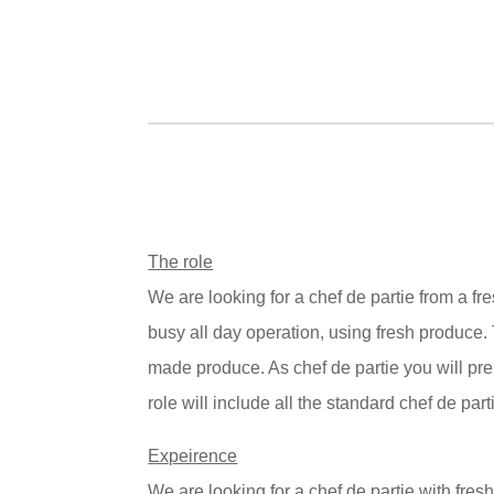
The role
We are looking for a chef de partie from a f
busy all day operation, using fresh produce
made produce. As chef de partie you will prep
role will include all the standard chef de part
Expeirence
We are looking for a chef de partie with fresh