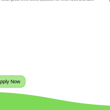
pply Now