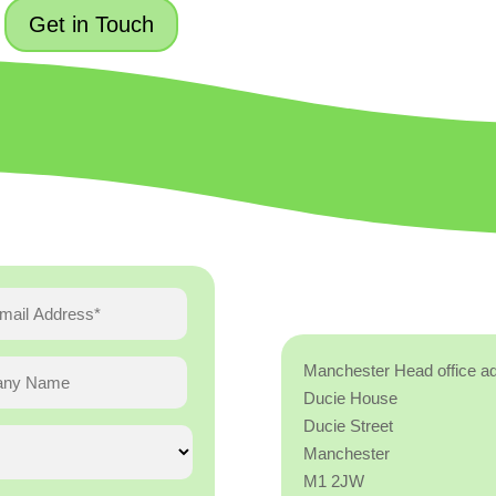
Get in Touch
Manchester Head office a
Ducie House
Ducie Street
Manchester
M1 2JW