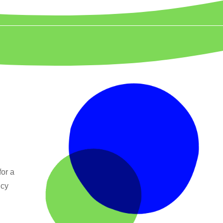
for a
ncy