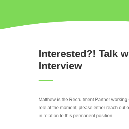
Interested?! Talk w
Interview
Matthew is the Recruitment Partner working on
role at the moment, please either reach out 
in relation to this permanent position.