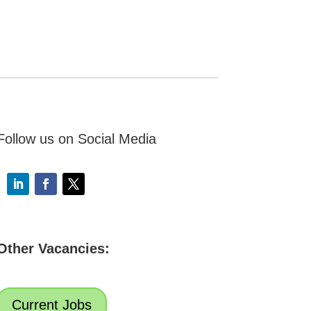
Follow us on Social Media
Other Vacancies:
Current Jobs