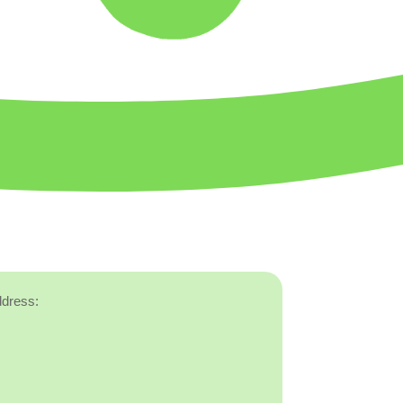
ddress: