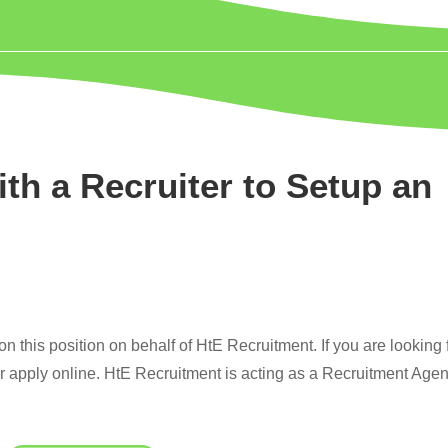
ith a Recruiter to Setup an
 this position on behalf of HtE Recruitment. If you are looking 
or apply online. HtE Recruitment is acting as a Recruitment Age