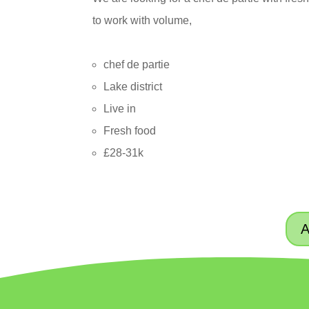
to work with volume,
chef de partie
Lake district
Live in
Fresh food
£28-31k
A