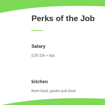
Perks of the Job
Salary
£28-32k + tips
kitchen
fresh food, gastro pub food