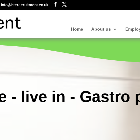
info@hterecruitment.co.uk
Home
About us
Emplo
e - live in - Gastro