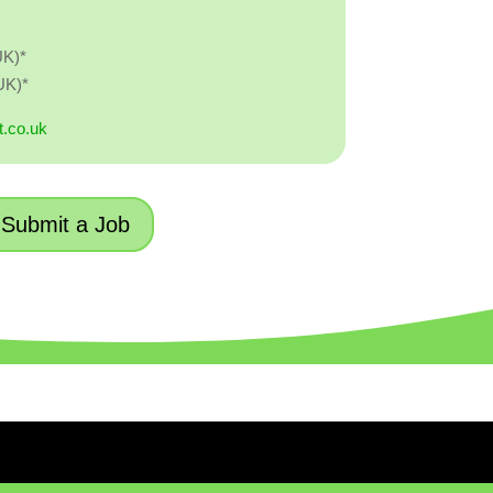
UK)*
UK)*
t.co.uk
Submit a Job