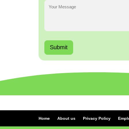
Home
About us
Privacy Policy
Empl