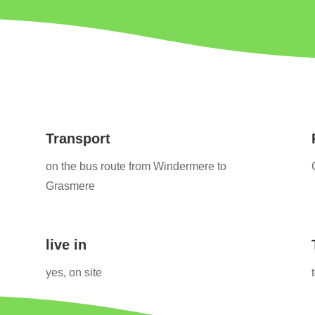
Transport
on the bus route from Windermere to
Grasmere
live in
yes, on site