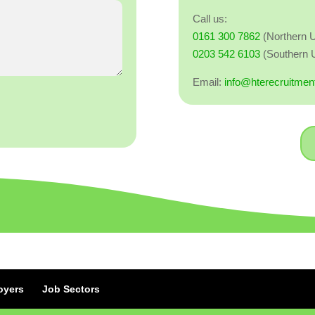
Call us:
0161 300 7862
(Northern 
0203 542 6103
(Southern 
Email:
info@hterecruitmen
oyers
Job Sectors