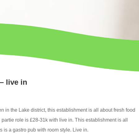
– live in
en in the
Lake district,
this establishment is all about fresh food
partie role is
£28-31k
with
live in
. This establishment is all
 is a gastro pub with room style. Live in.