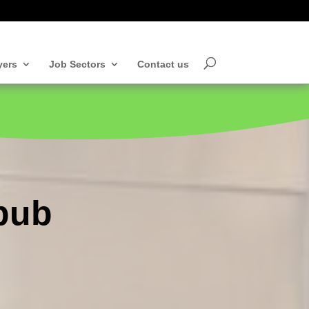
yers
Job Sectors
Contact us
 pub